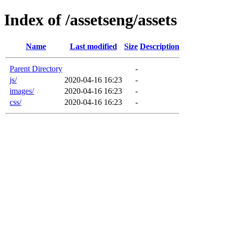
Index of /assetseng/assets
Name
Last modified
Size
Description
Parent Directory
-
js/
2020-04-16 16:23
-
images/
2020-04-16 16:23
-
css/
2020-04-16 16:23
-